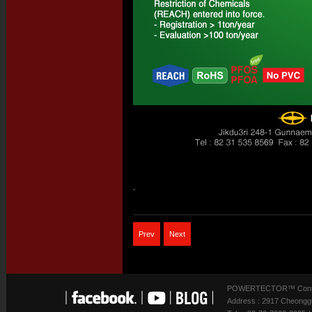
.
Prev
Next
POWERTECTOR™ Contact
Address : 2917 Cheonggu