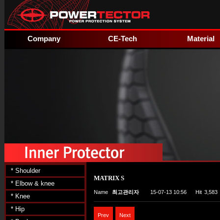
Company
CE-Tech
Material
* Shoulder
MATRIX S
* Elbow & knee
Name
최고관리자
15-07-13 10:56
Hit
3,583
* Knee
* Hip
Prev
Next