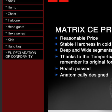
* Back
* Hump
* Chest
* Tailbone
* Head guard
* Hexa series
* Kids
* Hang tag
* EU DECLARATION
OF CONFORMITY