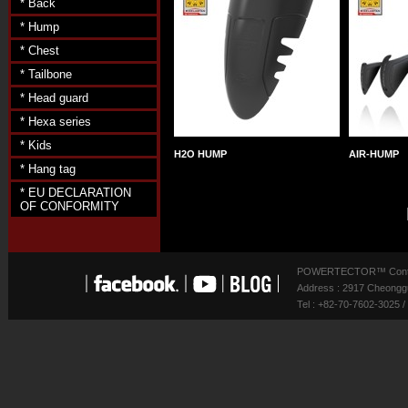
* Back
* Hump
* Chest
* Tailbone
* Head guard
* Hexa series
* Kids
H2O HUMP
AIR-HUMP
* Hang tag
* EU DECLARATION
OF CONFORMITY
POWERTECTOR™ Contact
Address : 2917 Cheonggu
Tel : +82-70-7602-3025 /