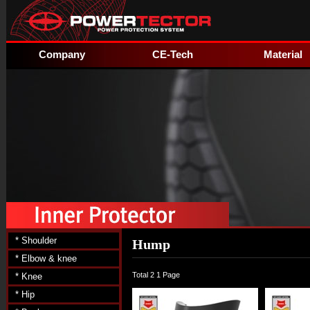
Company
CE-Tech
Material
* Shoulder
Hump
* Elbow & knee
Total 2
1 Page
* Knee
* Hip