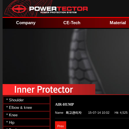
Company
CE-Tech
Material
* Shoulder
AIR-HUMP
* Elbow & knee
Name
최고관리자
15-07-14 10:02
Hit
4,525
* Knee
* Hip
Prev