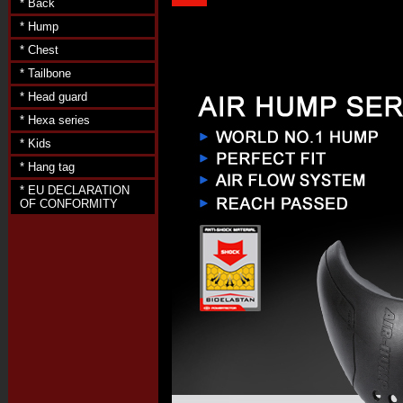
* Back
* Hump
* Chest
* Tailbone
* Head guard
* Hexa series
* Kids
* Hang tag
* EU DECLARATION
OF CONFORMITY