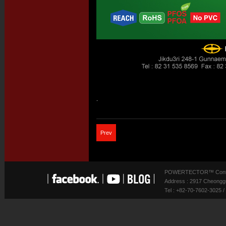
.
Prev
POWERTECTOR™ Contact
Address : 2917 Cheonggu
Tel : +82-70-7602-3025 /