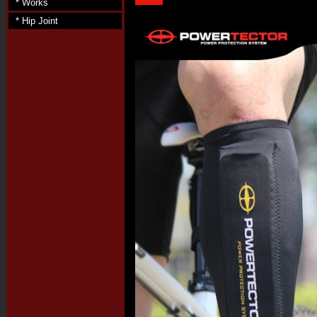
* Works
* Hip Joint