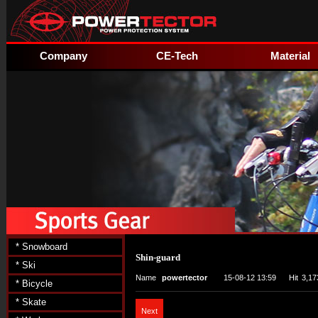
Company
CE-Tech
Material
* Snowboard
Shin-guard
* Ski
Name
powertector
15-08-12 13:59
Hit
3,17
* Bicycle
* Skate
Next