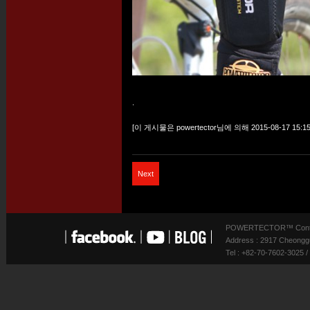
.
[이 게시물은 powertector님에 의해 2015-08-17 15:15
Next
POWERTECTOR™ Contact
Address : 2917 Cheonggu
Tel : +82-70-7602-3025 /