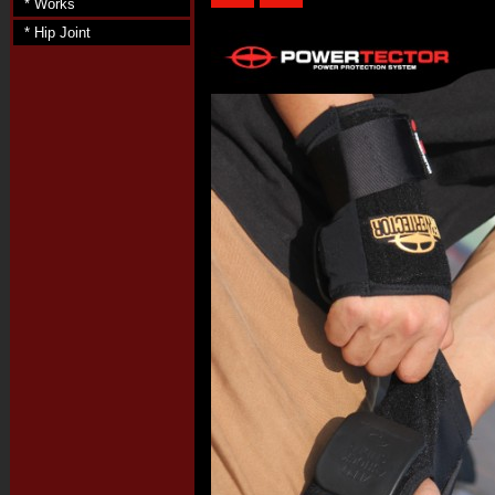
* Works
* Hip Joint