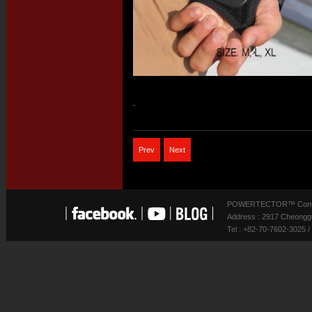
.
Prev
Next
POWERTECTOR™ Contact
Address : 2917 Cheonggu
Tel : +82-70-7602-3025 /