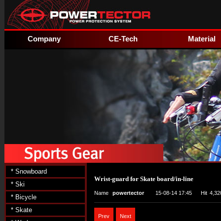
Company
CE-Tech
Material
* Snowboard
Wrist-guard for Skate board/in-line
* Ski
Name
powertector
15-08-14 17:45
Hit
4,32
* Bicycle
* Skate
Prev
Next