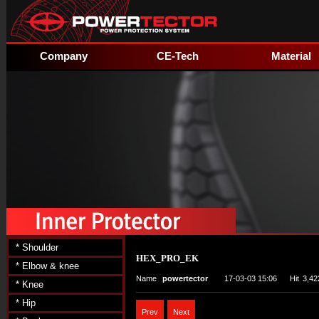
Company
CE-Tech
Material
* Shoulder
HEX_PRO_EK
* Elbow & knee
Name
powertector
17-03-03 15:06
Hit
3,42
* Knee
* Hip
Prev
Next