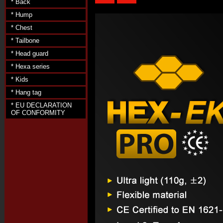
* Back
* Hump
* Chest
* Tailbone
* Head guard
* Hexa series
* Kids
* Hang tag
* EU DECLARATION
OF CONFORMITY