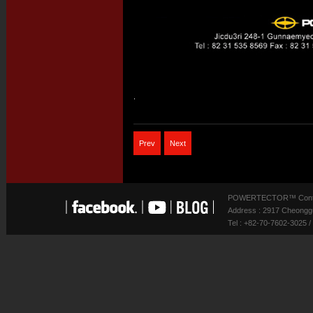
.
Prev
Next
POWERTECTOR™ Contact
Address : 2917 Cheonggu
Tel : +82-70-7602-3025 /