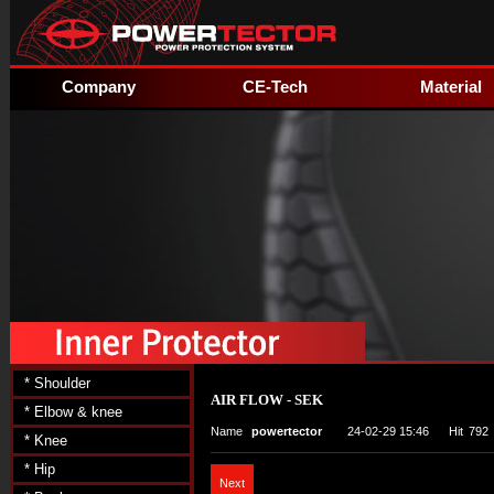
Company
CE-Tech
Material
* Shoulder
AIR FLOW - SEK
* Elbow & knee
Name
powertector
24-02-29 15:46
Hit
792
* Knee
* Hip
Next