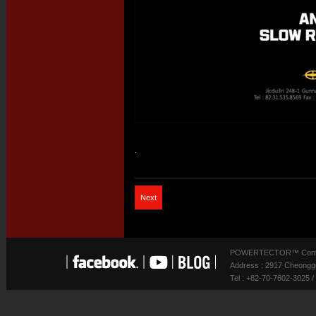
.
Next
POWERTECTOR™ Contact
Address : 2917 Cheonggu
Tel : +82-70-7602-3025 /