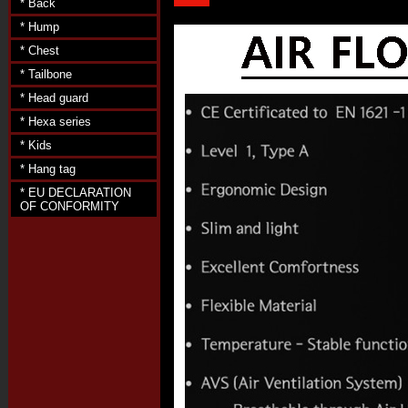
* Back
* Hump
* Chest
* Tailbone
* Head guard
* Hexa series
* Kids
* Hang tag
* EU DECLARATION
OF CONFORMITY